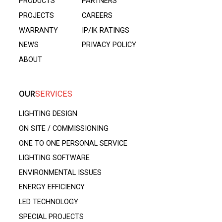
PRODUCTS
PARTNERS
PROJECTS
CAREERS
WARRANTY
IP/IK RATINGS
NEWS
PRIVACY POLICY
ABOUT
OUR
SERVICES
LIGHTING DESIGN
ON SITE / COMMISSIONING
ONE TO ONE PERSONAL SERVICE
LIGHTING SOFTWARE
ENVIRONMENTAL ISSUES
ENERGY EFFICIENCY
LED TECHNOLOGY
SPECIAL PROJECTS