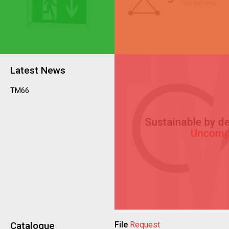
Latest News
TM66
Catalogue
File
Request