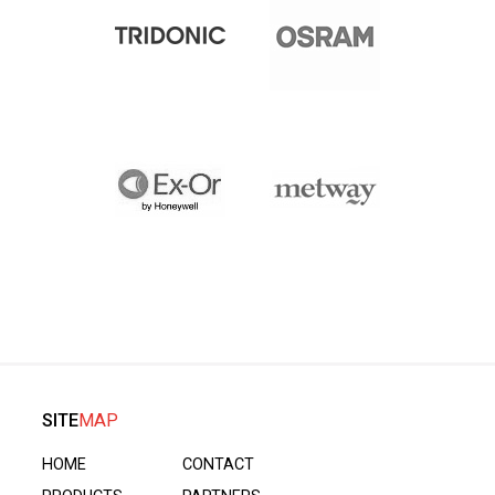
SITE
MAP
HOME
CONTACT