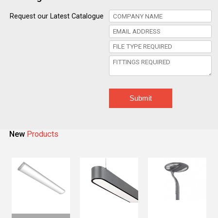
Request our Latest Catalogue
Submit
New
Products