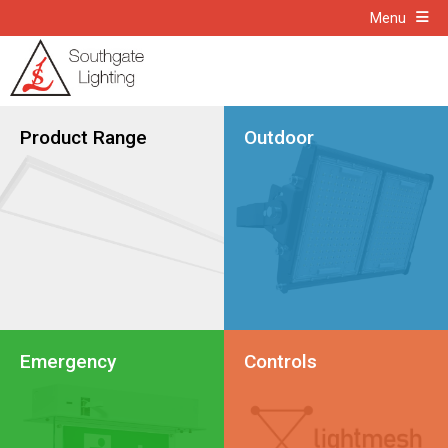
Menu
Product Range
Outdoor
Emergency
Controls