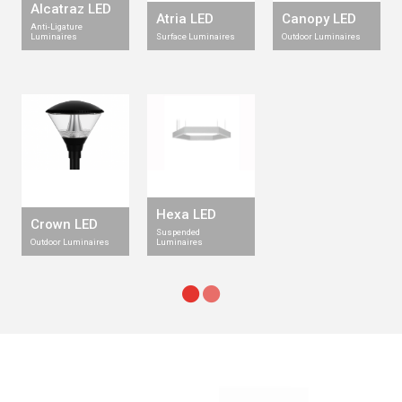
Alcatraz LED
Atria LED
Canopy LED
Anti-Ligature
Luminaires
Surface Luminaires
Outdoor Luminaires
Hexa LED
Crown LED
Suspended
Outdoor Luminaires
Luminaires